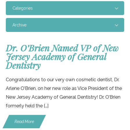
Categories
Archive
Dr. O’Brien Named VP of New
Jersey Academy of General
Dentistry
Congratulations to our very own cosmetic dentist, Dr.
Arlene O’Brien, on her new role as Vice President of the
New Jersey Academy of General Dentistry! Dr. O’Brien
formerly held the […]
Read More