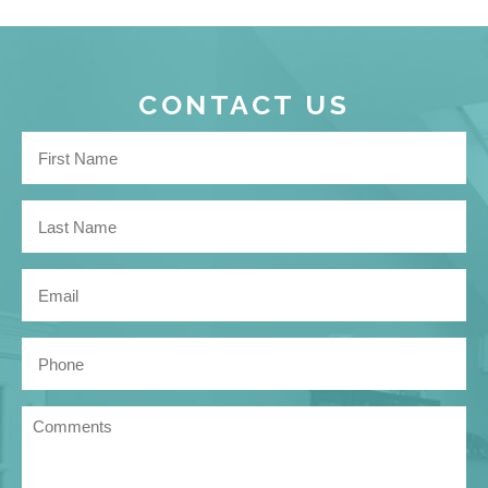
CONTACT US