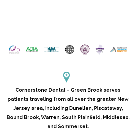
Cornerstone Dental – Green Brook serves
patients traveling from all over the greater New
Jersey area, including Dunellen, Piscataway,
Bound Brook, Warren, South Plainfield, Middlesex,
and Sommerset.