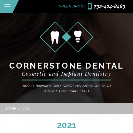
732-424-8483
GREEN BROOK
CORNERSTONE DENTAL
Cosmetic and Implant Dentistry
John D. Beckwith, DMD, DABOI, HFAAID, FICOI, FAGD
Arlene O'Brien, DMD, FAGD
Home
/
2021
2021