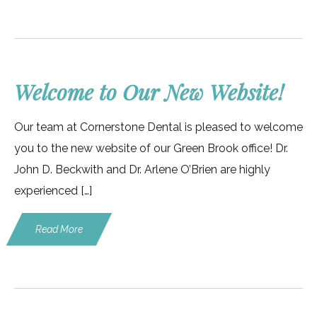
Welcome to Our New Website!
Our team at Cornerstone Dental is pleased to welcome
you to the new website of our Green Brook office! Dr.
John D. Beckwith and Dr. Arlene O’Brien are highly
experienced […]
Read More