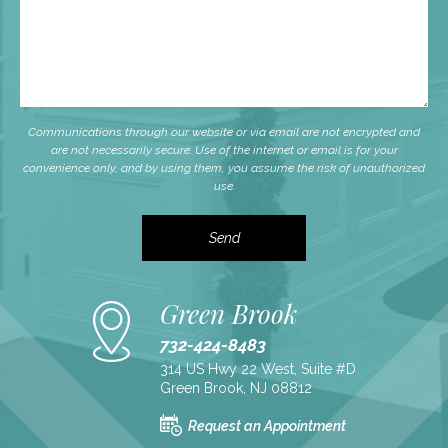
Communications through our website or via email are not encrypted and
are not necessarily secure. Use of the internet or email is for your
convenience only, and by using them, you assume the risk of unauthorized
use.
Green Brook
732-424-8483
314 US Hwy 22 West, Suite #D
Green Brook, NJ 08812
Request an Appointment