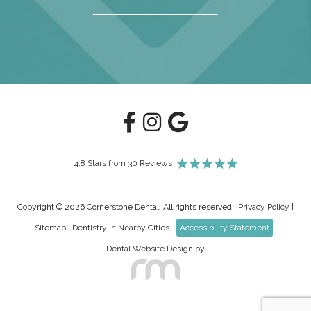
4.8 Stars from 30 Reviews
Copyright © 2026 Cornerstone Dental. All rights reserved |
Privacy Policy
|
Sitemap
|
Dentistry in Nearby Cities
Accessibility Statement
Dental Website Design
by