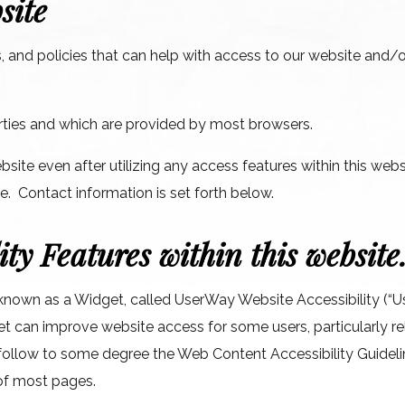
site
 and policies that can help with access to our website and/or
parties and which are provided by most browsers.
ebsite even after utilizing any access features within this web
ce. Contact information is set forth below.
ity Features within this website
 known as a Widget, called UserWay Website Accessibility (“Us
et can improve website access for some users, particularly rel
to follow to some degree the Web Content Accessibility Guid
of most pages.