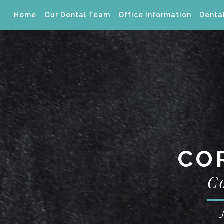
Home
Our Dental Team
Office Information
Dental
CO
C