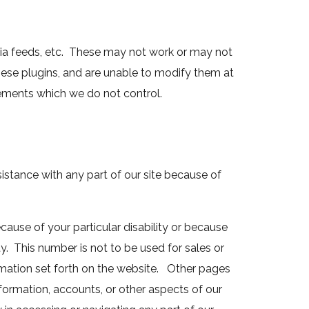
dia feeds, etc. These may not work or may not
hese plugins, and are unable to modify them at
lements which we do not control.
ssistance with any part of our site because of
cause of your particular disability or because
ty. This number is not to be used for sales or
ormation set forth on the website. Other pages
formation, accounts, or other aspects of our