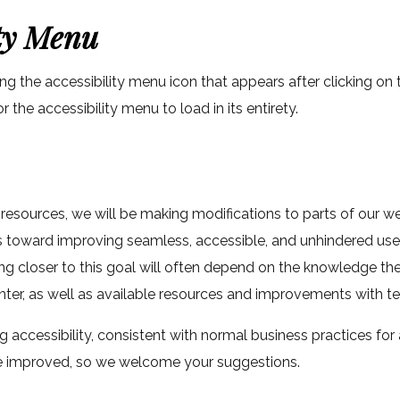
ity Menu
ng the accessibility menu icon that appears after clicking on
the accessibility menu to load in its entirety.
 resources, we will be making modifications to parts of our w
ts toward improving seamless, accessible, and unhindered us
ng closer to this goal will often depend on the knowledge th
unter, as well as available resources and improvements with t
 accessibility, consistent with normal business practices fo
 be improved, so we welcome your suggestions.