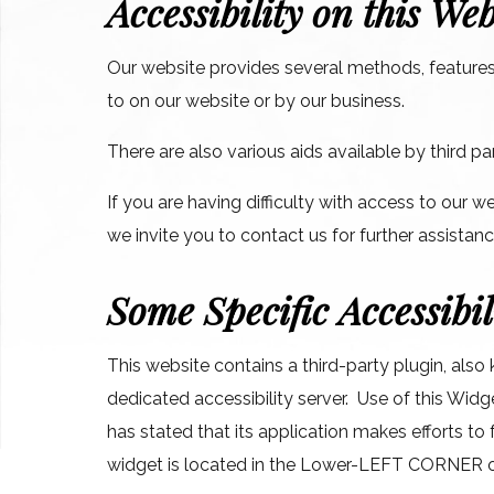
Accessibility on this Web
Our website provides several methods, features,
to on our website or by our business.
There are also various aids available by third 
If you are having difficulty with access to our w
we invite you to contact us for further assistan
Some Specific Accessibil
This website contains a third-party plugin, also
dedicated accessibility server. Use of this Widg
has stated that its application makes efforts 
widget is located in the Lower-LEFT CORNER 