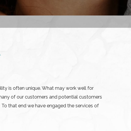
t
lity is often unique. What may work well for
many of our customers and potential customers
. To that end we have engaged the services of