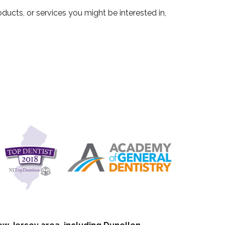
ucts, or services you might be interested in,