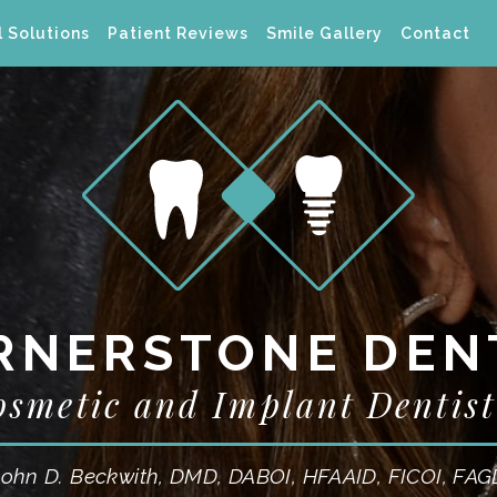
 Solutions
Patient Reviews
Smile Gallery
Contact
RNERSTONE DEN
osmetic and Implant Dentist
John D. Beckwith, DMD, DABOI, HFAAID, FICOI, FAG