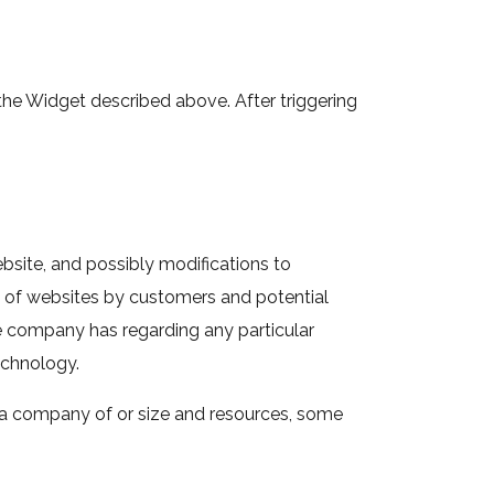
 the Widget described above. After triggering
ebsite, and possibly modifications to
e of websites by customers and potential
e company has regarding any particular
echnology.
r a company of or size and resources, some