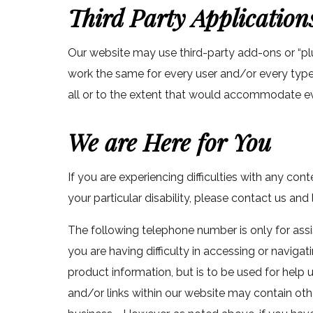
Third Party Application
Our website may use third-party add-ons or “pl
work the same for every user and/or every type 
all or to the extent that would accommodate ev
We are Here for You
If you are experiencing difficulties with any con
your particular disability, please contact us and
The following telephone number is only for assis
you are having difficulty in accessing or navigat
product information, but is to be used for help
and/or links within our website may contain oth