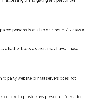
 in accessing or navigating any part of our
mpaired persons, is available 24 hours / 7 days a
 have had, or believe others may have. These
 third party website or mail servers does not
be required to provide any personal information,