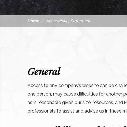
Home
/
Accessibility Statement
General
Access to any company’s website can be challeng
one person, may cause difficulties for anoth
as is reasonable given our size, resources, an
professionals to assist and advise us in these m