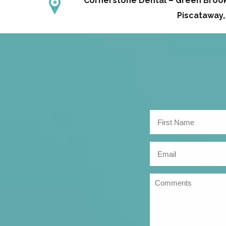
Cornerstone Dental – Green Brook 
Piscataway,