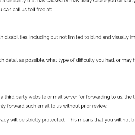
 disability that has caused or may likely cause you difficulty
can call us toll free at:
disabilities, including but not limited to blind and visually i
ch detail as possible, what type of difficulty you had, or may
o a third party website or mail server for forwarding to us, the
only forward such email to us without prior review.
vacy will be strictly protected. This means that you will not 