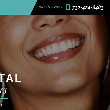
732-424-8483
GREEN BROOK
TAL
ry
D