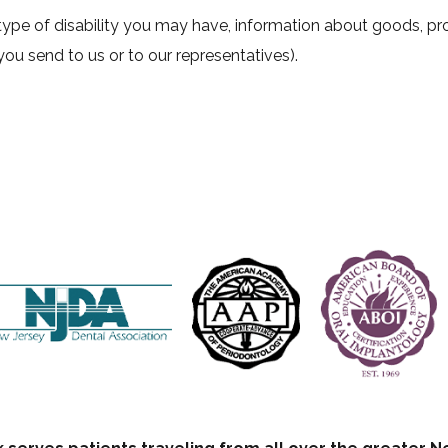
ype of disability you may have, information about goods, prod
you send to us or to our representatives).