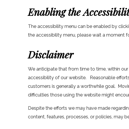
Enabling the Accessibil
The accessibility menu can be enabled by clicki
the accessibility menu, please wait a moment for 
Disclaimer
We anticipate that from time to time, within our
accessibility of our website. Reasonable effor
customers is generally a worthwhile goal. Movi
difficulties those using the website might enco
Despite the efforts we may have made regarding
content, features, processes, or policies, may