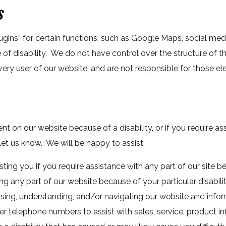
s
ugins” for certain functions, such as Google Maps, social me
of disability. We do not have control over the structure of t
ery user of our website, and are not responsible for those e
tent on our website because of a disability, or if you require a
 let us know. We will be happy to assist.
ting you if you require assistance with any part of our site be
ing any part of our website because of your particular disabili
 using, understanding, and/or navigating our website and inf
er telephone numbers to assist with sales, service, product in