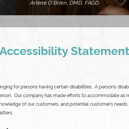
Arlene O'Brien, DMD, FAGD
Accessibility Statemen
ing for persons having certain disabilities. A person’s disabi
er person. Our company has made efforts to accommodate as 
d knowledge of our customers, and potential customer’s needs
atters.