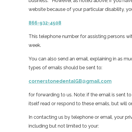
business. However, as noted above, if you have a
website because of your particular disability, you 
866-932-4508
This telephone number for assisting persons with 
week.
You can also send an email, explaining in as mu
types of emails should be sent to:
cornerstonedentalGB@gmail.com
for forwarding to us. Note: if the email is sent t
itself read or respond to these emails, but will 
In contacting us by telephone or email, your pri
including but not limited to your: