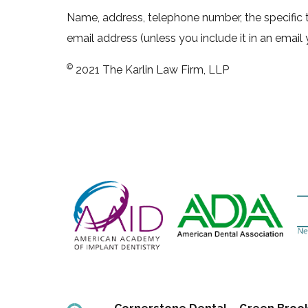
Name, address, telephone number, the specific t
email address (unless you include it in an email 
©
2021 The Karlin Law Firm, LLP