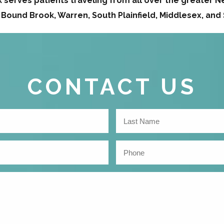
serves patients traveling from all over the greater Ne
 Bound Brook, Warren, South Plainfield, Middlesex, an
CONTACT US