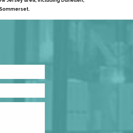
w Jersey area, including Dunellen,
d Sommerset.