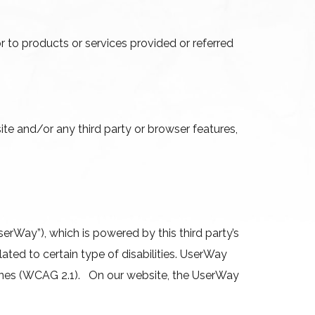
 to products or services provided or referred
site and/or any third party or browser features,
.
erWay”), which is powered by this third party’s
ated to certain type of disabilities. UserWay
elines (WCAG 2.1). On our website, the UserWay