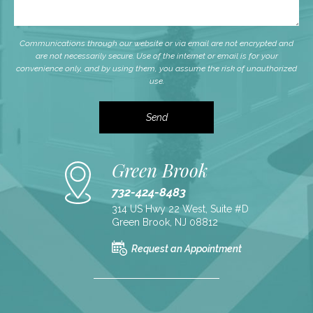
Communications through our website or via email are not encrypted and
are not necessarily secure. Use of the internet or email is for your
convenience only, and by using them, you assume the risk of unauthorized
use.
Green Brook
732-424-8483
314 US Hwy 22 West, Suite #D
Green Brook, NJ 08812
Request an Appointment