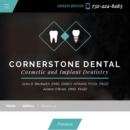
732-424-8483
GREEN BROOK
CORNERSTONE DENTAL
Cosmetic and Implant Dentistry
John D. Beckwith, DMD, DABOI, HFAAID, FICOI, FAGD
Arlene O'Brien, DMD, FAGD
Home
/
Gallery
/
Patient 41
Previous