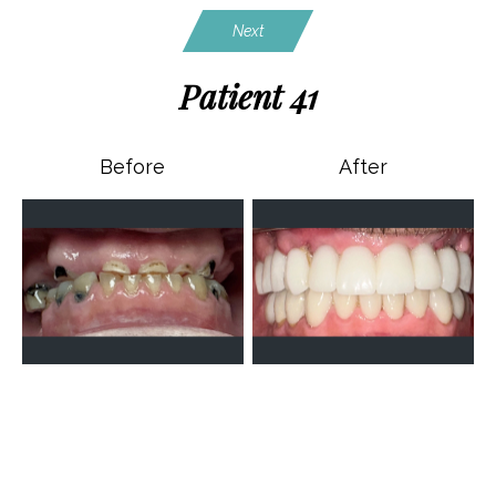
Next
Patient 41
Before
After