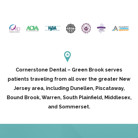
Cornerstone Dental – Green Brook serves
patients traveling from all over the greater New
Jersey area, including Dunellen, Piscataway,
Bound Brook, Warren, South Plainfield, Middlesex,
and Sommerset.