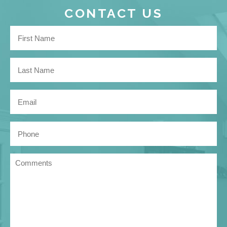
CONTACT US