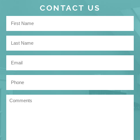
CONTACT US