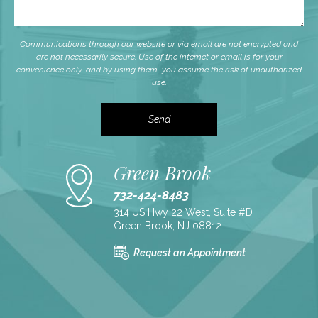
Communications through our website or via email are not encrypted and
are not necessarily secure. Use of the internet or email is for your
convenience only, and by using them, you assume the risk of unauthorized
use.
Green Brook
732-424-8483
314 US Hwy 22 West, Suite #D
Green Brook, NJ 08812
Request an Appointment