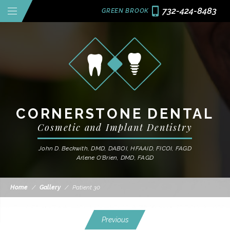
732-424-8483
GREEN BROOK
CORNERSTONE DENTAL
Cosmetic and Implant Dentistry
John D. Beckwith, DMD, DABOI, HFAAID, FICOI, FAGD
Arlene O'Brien, DMD, FAGD
Home
/
Gallery
/
Patient 30
Previous