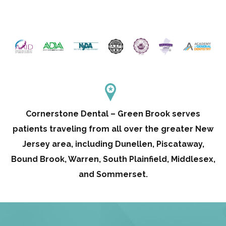
Cornerstone Dental – Green Brook serves
patients traveling from all over the greater New
Jersey area, including Dunellen, Piscataway,
Bound Brook, Warren, South Plainfield, Middlesex,
and Sommerset.