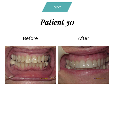
Next
Patient 30
Before
After